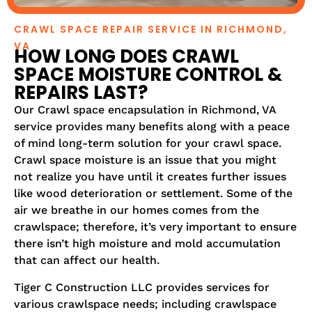
CRAWL SPACE REPAIR SERVICE IN RICHMOND,
VA
HOW LONG DOES CRAWL
SPACE MOISTURE CONTROL &
REPAIRS LAST?
Our Crawl space encapsulation in Richmond, VA
service provides many benefits along with a peace
of mind long-term solution for your crawl space.
Crawl space moisture is an issue that you might
not realize you have until it creates further issues
like wood deterioration or settlement. Some of the
air we breathe in our homes comes from the
crawlspace; therefore, it’s very important to ensure
there isn’t high moisture and mold accumulation
that can affect our health.
Tiger C Construction LLC provides services for
various crawlspace needs; including crawlspace