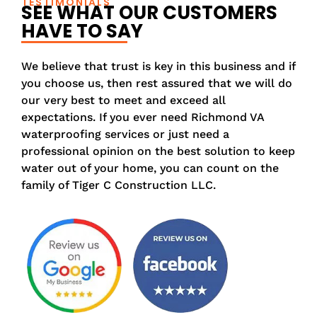
TESTIMONIALS
SEE WHAT OUR CUSTOMERS
HAVE TO SAY
We believe that trust is key in this business and if
you choose us, then rest assured that we will do
our very best to meet and exceed all
expectations. If you ever need Richmond VA
waterproofing services or just need a
professional opinion on the best solution to keep
water out of your home, you can count on the
family of Tiger C Construction LLC.