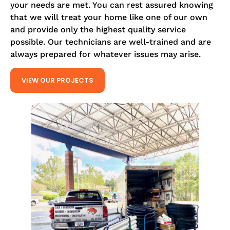
your needs are met. You can rest assured knowing
that we will treat your home like one of our own
and provide only the highest quality service
possible. Our technicians are well-trained and are
always prepared for whatever issues may arise.
VIEW OUR PROJECTS