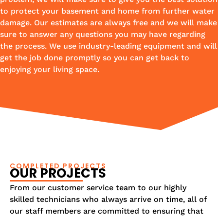
to protect your basement and home from further water
damage. Our estimates are always free and we will make
sure to answer any questions you may have regarding
the process. We use industry-leading equipment and will
get the job done promptly so you can get back to
enjoying your living space.
COMPLETED PROJECTS
OUR PROJECTS
From our customer service team to our highly
skilled technicians who always arrive on time, all of
our staff members are committed to ensuring that