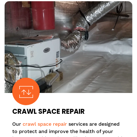
CRAWL SPACE REPAIR
Our
crawl space repair
services are designed
to protect and improve the health of your