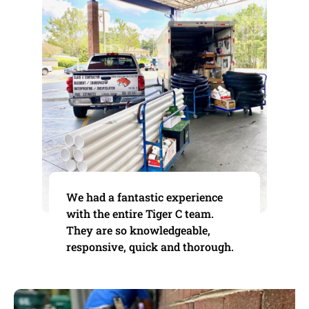
We had a fantastic experience
with the entire Tiger C team.
They are so knowledgeable,
responsive, quick and thorough.