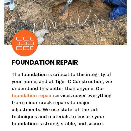
FOUNDATION REPAIR
The foundation is critical to the integrity of
your home, and at Tiger C Construction, we
understand this better than anyone. Our
foundation repair
services cover everything
from minor crack repairs to major
adjustments. We use state-of-the-art
techniques and materials to ensure your
foundation is strong, stable, and secure.