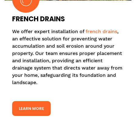
FRENCH DRAINS
We offer expert installation of
french drains
,
an effective solution for preventing water
accumulation and soil erosion around your
property. Our team ensures proper placement
and installation, providing an efficient
drainage system that directs water away from
your home, safeguarding its foundation and
landscape.
LEARN MORE