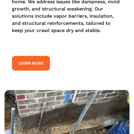
home. We address issues like dampness, mold
growth, and structural weakening. Our
solutions include vapor barriers, insulation,
and structural reinforcements, tailored to
keep your crawl space dry and stable.
LEARN MORE