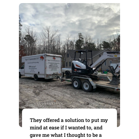
They offered a solution to put my
mind at ease if I wanted to, and
gave me what I thought to be a