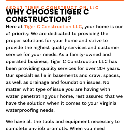
ABOUT TIGER C CONSTRUCTION, LLC
WHY CHOOSE TIGER C
CONSTRUCTION?
Here at
Tiger C Construction LLC
, your home is our
#1 priority. We are dedicated to providing the
proper solutions for your home and strive to
provide the highest quality services and customer
service for your needs. As a family-owned and
operated business, Tiger C Construction LLC has
been providing quality services for over 20+ years.
Our specialties lie in basements and crawl spaces,
as well as drainage and foundation issues. No
matter what type of issue you are having with
water penetrating your home, rest assured that we
have the solution when it comes to your Virginia
waterproofing needs.
We have all the tools and equipment necessary to
complete any job promptly. When you need