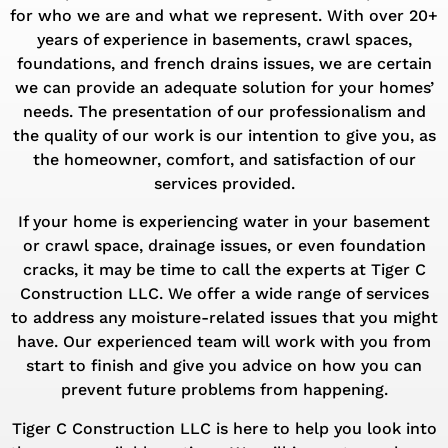
for who we are and what we represent. With over 20+
years of experience in basements, crawl spaces,
foundations, and french drains issues, we are certain
we can provide an adequate solution for your homes’
needs. The presentation of our professionalism and
the quality of our work is our intention to give you, as
the homeowner, comfort, and satisfaction of our
services provided.
If your home is experiencing water in your basement
or crawl space, drainage issues, or even foundation
cracks, it may be time to call the experts at Tiger C
Construction LLC. We offer a wide range of services
to address any moisture-related issues that you might
have. Our experienced team will work with you from
start to finish and give you advice on how you can
prevent future problems from happening.
Tiger C Construction LLC is here to help you look into