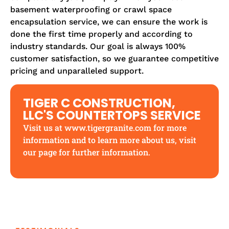
basement waterproofing or crawl space
encapsulation service, we can ensure the work is
done the first time properly and according to
industry standards. Our goal is always 100%
customer satisfaction, so we guarantee competitive
pricing and unparalleled support.
TIGER C CONSTRUCTION,
LLC'S COUNTERTOPS SERVICE
Visit us at
www.tigergranite.com
for more
information and to learn more
about us
, visit
our page for further information.