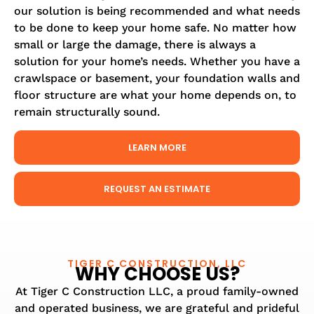
our solution is being recommended and what needs
to be done to keep your home safe. No matter how
small or large the damage, there is always a
solution for your home’s needs. Whether you have a
crawlspace or basement, your foundation walls and
floor structure are what your home depends on, to
remain structurally sound.
LEARN MORE
REQUEST AN ESTIMATE
TIGER C CONSTRUCTION, LLC
WHY CHOOSE US?
At Tiger C Construction LLC, a proud family-owned
and operated business, we are grateful and prideful