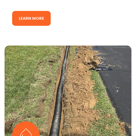
LEARN MORE