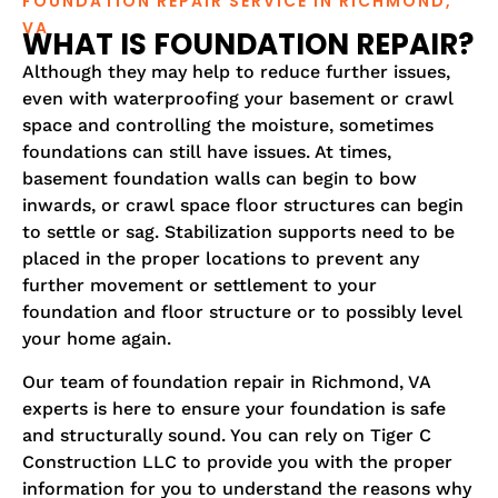
FOUNDATION REPAIR SERVICE IN RICHMOND,
VA
WHAT IS FOUNDATION REPAIR?
Although they may help to reduce further issues,
even with waterproofing your basement or crawl
space and controlling the moisture, sometimes
foundations can still have issues. At times,
basement foundation walls can begin to bow
inwards, or crawl space floor structures can begin
to settle or sag. Stabilization supports need to be
placed in the proper locations to prevent any
further movement or settlement to your
foundation and floor structure or to possibly level
your home again.
Our team of foundation repair in Richmond, VA
experts is here to ensure your foundation is safe
and structurally sound. You can rely on Tiger C
Construction LLC to provide you with the proper
information for you to understand the reasons why