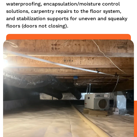
waterproofing, encapsulation/moisture control
solutions, carpentry repairs to the floor system,
and stabilization supports for uneven and squeaky
floors (doors not closing).
LEARN MORE
REQUEST AN ESTIMATE