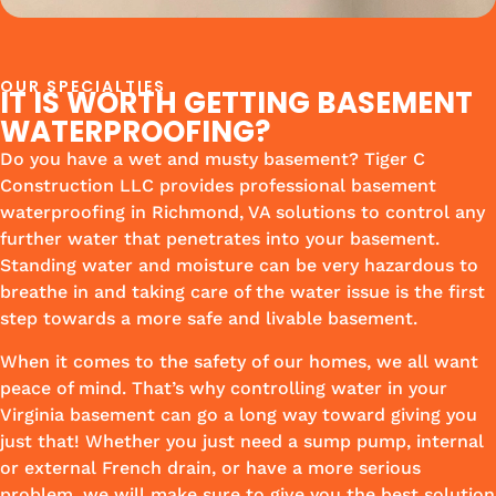
OUR SPECIALTIES
IT IS WORTH GETTING BASEMENT
WATERPROOFING?
Do you have a wet and musty basement? Tiger C
Construction LLC provides professional basement
waterproofing in Richmond, VA solutions to control any
further water that penetrates into your basement.
Standing water and moisture can be very hazardous to
breathe in and taking care of the water issue is the first
step towards a more safe and livable basement.
When it comes to the safety of our homes, we all want
peace of mind. That’s why controlling water in your
Virginia basement can go a long way toward giving you
just that! Whether you just need a sump pump, internal
or external French drain, or have a more serious
problem, we will make sure to give you the best solution