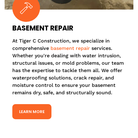
BASEMENT REPAIR
At Tiger C Construction, we specialize in
comprehensive
basement repair
services.
Whether you're dealing with water intrusion,
structural issues, or mold problems, our team
has the expertise to tackle them all. We offer
waterproofing solutions, crack repair, and
moisture control to ensure your basement
remains dry, safe, and structurally sound.
LEARN MORE