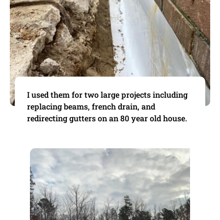
I used them for two large projects including
replacing beams, french drain, and
redirecting gutters on an 80 year old house.