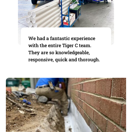
We had a fantastic experience
with the entire Tiger C team.
They are so knowledgeable,
responsive, quick and thorough.