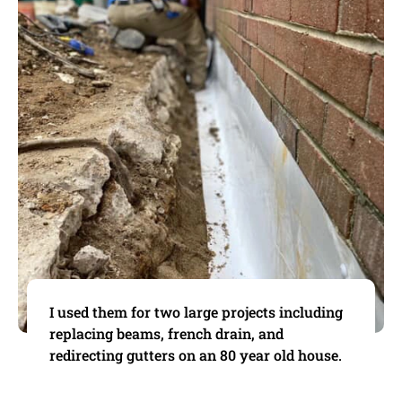
I used them for two large projects including
replacing beams, french drain, and
redirecting gutters on an 80 year old house.