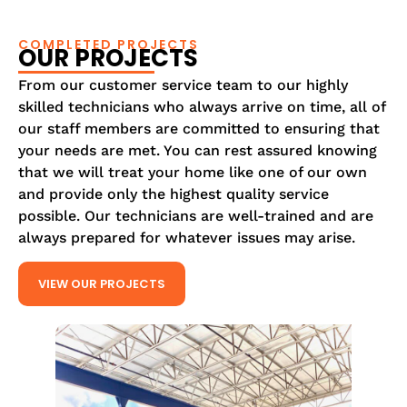
COMPLETED PROJECTS
OUR PROJECTS
From our customer service team to our highly
skilled technicians who always arrive on time, all of
our staff members are committed to ensuring that
your needs are met. You can rest assured knowing
that we will treat your home like one of our own
and provide only the highest quality service
possible. Our technicians are well-trained and are
always prepared for whatever issues may arise.
VIEW OUR PROJECTS