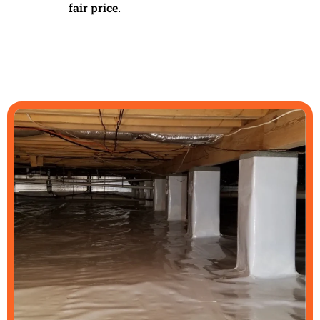
fair price.