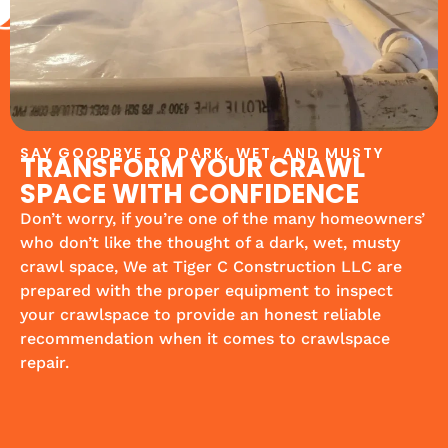
SAY GOODBYE TO DARK, WET, AND MUSTY
TRANSFORM YOUR CRAWL
SPACE WITH CONFIDENCE
Don’t worry, if you’re one of the many homeowners’
who don’t like the thought of a dark, wet, musty
crawl space, We at Tiger C Construction LLC are
prepared with the proper equipment to inspect
your crawlspace to provide an honest reliable
recommendation when it comes to crawlspace
repair.