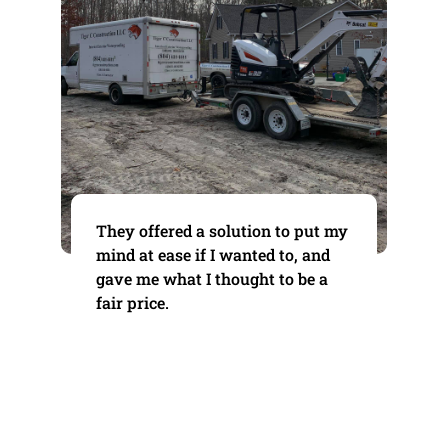
They offered a solution to put my
mind at ease if I wanted to, and
gave me what I thought to be a
fair price.