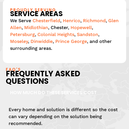
PROUDLY SERVING
SERVICE AREAS
We Serve
Chesterfield
,
Henrico
,
Richmond
,
Glen
Allen
,
Midlothian
, Chester,
Hopewell
,
Petersburg
,
Colonial Heights
,
Sandston
,
Moseley
,
Dinwiddie
,
Prince George
, and other
surrounding areas.
FAQ'S
FREQUENTLY ASKED
QUESTIONS
HOW MUCH DO THESE SERVICES COST
Every home and solution is different so the cost
can vary depending on the solution being
recommended.