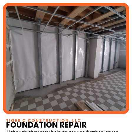
TIGER C CONSTRUCTION, LLC
FOUNDATION REPAIR