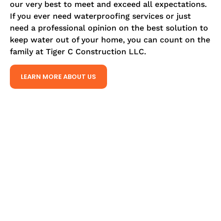
our very best to meet and exceed all expectations.
If you ever need waterproofing services or just
need a professional opinion on the best solution to
keep water out of your home, you can count on the
family at Tiger C Construction LLC.
LEARN MORE ABOUT US
TIGER C CONSTRUCTION LLC
OUR SPECIALTIES