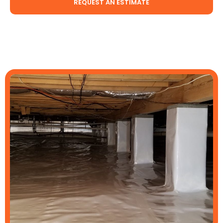
REQUEST AN ESTIMATE