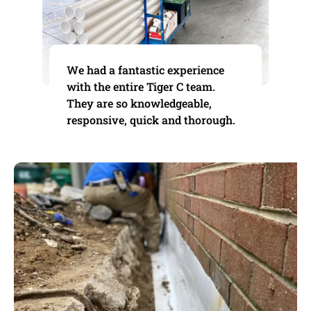
We had a fantastic experience
with the entire Tiger C team.
They are so knowledgeable,
responsive, quick and thorough.