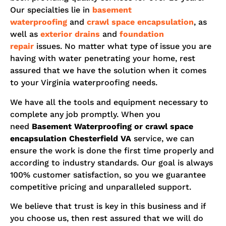
Our specialties lie in
basement
waterproofing
and
crawl space encapsulation
, as
well as
exterior drains
and
foundation
repair
issues. No matter what type of issue you are
having with water penetrating your home, rest
assured that we have the solution when it comes
to your Virginia waterproofing needs.
We have all the tools and equipment necessary to
complete any job promptly. When you
need
Basement Waterproofing or crawl space
encapsulation
Chesterfield
VA
service, we can
ensure the work is done the first time properly and
according to industry standards. Our goal is always
100% customer satisfaction, so you we guarantee
competitive pricing and unparalleled support.
We believe that trust is key in this business and if
you choose us, then rest assured that we will do