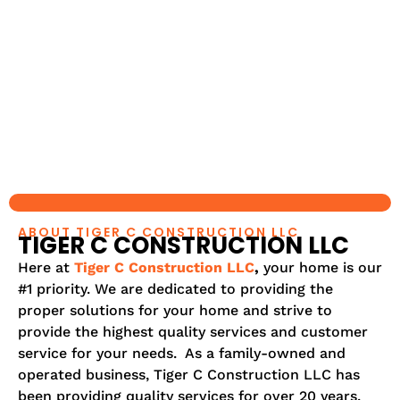
ABOUT TIGER C CONSTRUCTION LLC
TIGER C CONSTRUCTION LLC
Here at
Tiger C Construction LLC
,
your home is our
#1 priority. We are dedicated to providing the
proper solutions for your home and strive to
provide the highest quality services and customer
service for your needs. As a family-owned and
operated business, Tiger C Construction LLC has
been providing quality services for over 20 years.