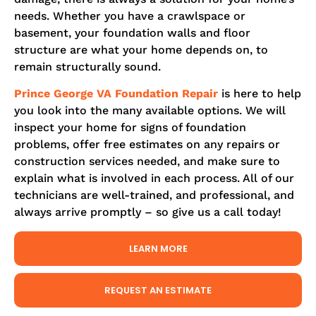
needs. Whether you have a crawlspace or
basement, your foundation walls and floor
structure are what your home depends on, to
remain structurally sound.
Prince George
VA Foundation Repair
is here to help
you look into the many available options. We will
inspect your home for signs of foundation
problems, offer free estimates on any repairs or
construction services needed, and make sure to
explain what is involved in each process. All of our
technicians are well-trained, and professional, and
always arrive promptly – so give us a call today!
LEARN MORE
REQUEST AN ESTIMATE