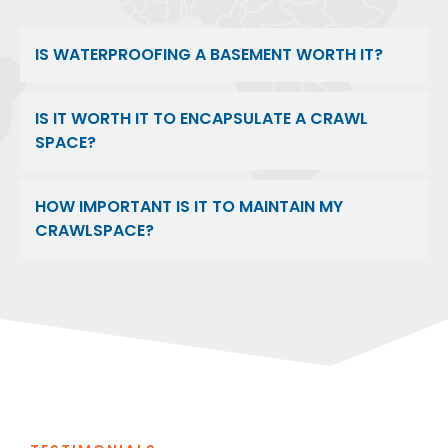
IS WATERPROOFING A BASEMENT WORTH IT?
IS IT WORTH IT TO ENCAPSULATE A CRAWL
SPACE?
HOW IMPORTANT IS IT TO MAINTAIN MY
CRAWLSPACE?