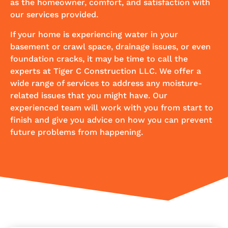
as the homeowner, comfort, and satisfaction with
our services provided.
If your home is experiencing water in your
basement or crawl space, drainage issues, or even
foundation cracks, it may be time to call the
experts at Tiger C Construction LLC. We offer a
wide range of services to address any moisture-
related issues that you might have. Our
experienced team will work with you from start to
finish and give you advice on how you can prevent
future problems from happening.