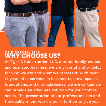
OUR SPECIALTIES
WHY CHOOSE US?
At Tiger C Construction LLC, a proud family-owned
and operated business, we are grateful and prideful
for who we are and what we represent. With over
14 years of experience in basements, crawl spaces,
foundations, and drainage issues, we are certain we
can provide an adequate solution for your homes’
needs. The presentation of our professionalism and
the quality of our work is our intention to give you,