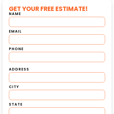
GET YOUR FREE ESTIMATE!
NAME
EMAIL
PHONE
ADDRESS
CITY
STATE