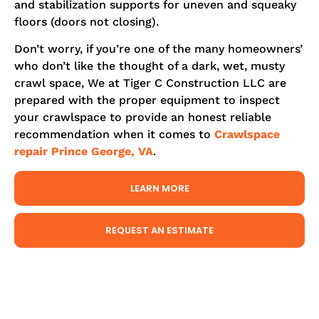
and stabilization supports for uneven and squeaky
floors (doors not closing).
Don’t worry, if you’re one of the many homeowners’
who don’t like the thought of a dark, wet, musty
crawl space, We at Tiger C Construction LLC are
prepared with the proper equipment to inspect
your crawlspace to provide an honest reliable
recommendation when it comes to
Crawlspace
repair Prince George, VA
.
LEARN MORE
REQUEST AN ESTIMATE