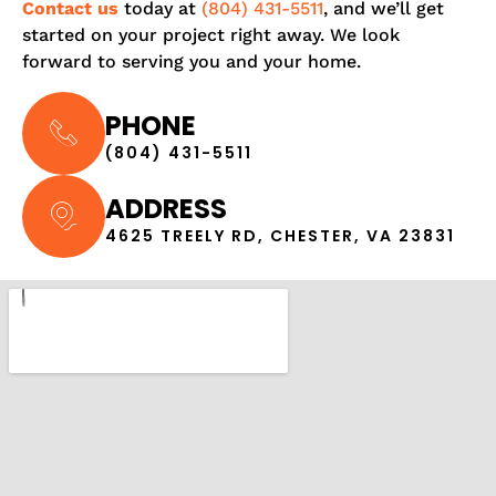
Contact us
today at
(804) 431-5511
, and we’ll get
started on your project right away. We look
forward to serving you and your home.
PHONE
(804) 431-5511
ADDRESS
4625 TREELY RD, CHESTER, VA 23831