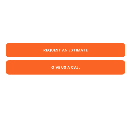
services for years, and our team has the experience
necessary to know how to complete the job
properly. We offer basement waterproofing, crawl
space moisture control, and foundation repair
services in and around Prince George Virginia.
REQUEST AN ESTIMATE
GIVE US A CALL