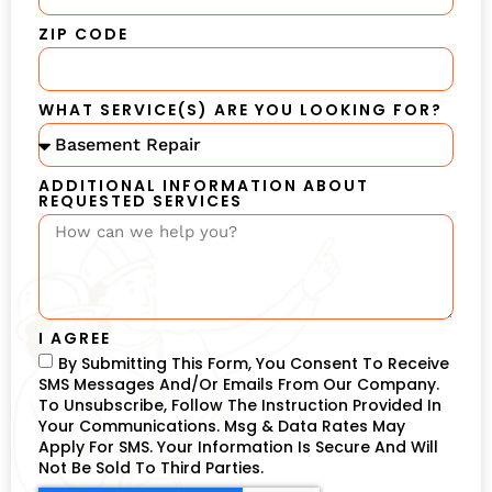
ZIP CODE
WHAT SERVICE(S) ARE YOU LOOKING FOR?
ADDITIONAL INFORMATION ABOUT
REQUESTED SERVICES
I AGREE
By Submitting This Form, You Consent To Receive
SMS Messages And/or Emails From Our Company.
To Unsubscribe, Follow The Instruction Provided In
Your Communications. Msg & Data Rates May
Apply For SMS. Your Information Is Secure And Will
Not Be Sold To Third Parties.