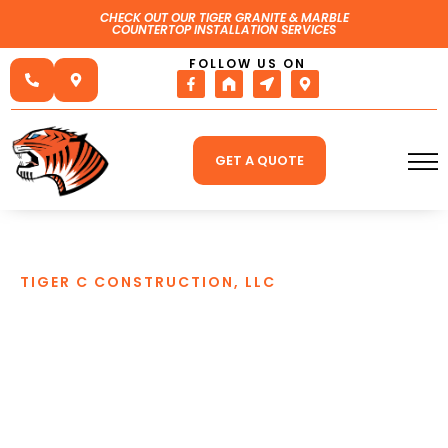
CHECK OUT OUR TIGER GRANITE & MARBLE
COUNTERTOP INSTALLATION SERVICES
FOLLOW US ON
GET A QUOTE
TIGER C CONSTRUCTION, LLC
BASEMENT
WATERPROOFING
SPECIALISTS IN PRINCE
GEORGE, VA
We at Tiger C Construction LLC have been
performing interior and exterior waterproofing