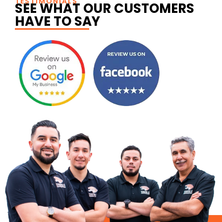
TESTIMONIALS
SEE WHAT OUR CUSTOMERS
HAVE TO SAY