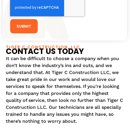
SUBMIT
TIGER C CONSTRUCTION, LLC
CONTACT US TODAY
It can be difficult to choose a company when you
don’t know the industry’s ins and outs, and we
understand that. At Tiger C Construction LLC, we
take great pride in our work and would love our
services to speak for themselves. If you’re looking
for a company that provides only the highest
quality of service, then look no further than Tiger C
Construction LLC. Our technicians are all specially
trained to handle any issues you might have, so
there’s nothing to worry about.