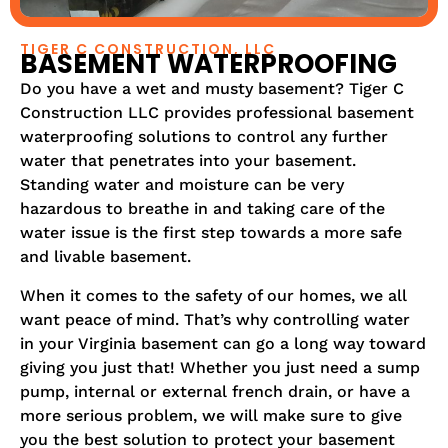
TIGER C CONSTRUCTION, LLC
BASEMENT WATERPROOFING
Do you have a wet and musty basement? Tiger C
Construction LLC provides professional basement
waterproofing solutions to control any further
water that penetrates into your basement.
Standing water and moisture can be very
hazardous to breathe in and taking care of the
water issue is the first step towards a more safe
and livable basement.
When it comes to the safety of our homes, we all
want peace of mind. That’s why controlling water
in your Virginia basement can go a long way toward
giving you just that! Whether you just need a sump
pump, internal or external french drain, or have a
more serious problem, we will make sure to give
you the best solution to protect your basement