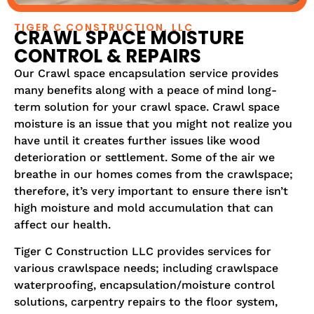
TIGER C CONSTRUCTION, LLC
CRAWL SPACE MOISTURE
CONTROL & REPAIRS
Our Crawl space encapsulation service provides
many benefits along with a peace of mind long-
term solution for your crawl space. Crawl space
moisture is an issue that you might not realize you
have until it creates further issues like wood
deterioration or settlement. Some of the air we
breathe in our homes comes from the crawlspace;
therefore, it’s very important to ensure there isn’t
high moisture and mold accumulation that can
affect our health.
Tiger C Construction LLC provides services for
various crawlspace needs; including crawlspace
waterproofing, encapsulation/moisture control
solutions, carpentry repairs to the floor system,