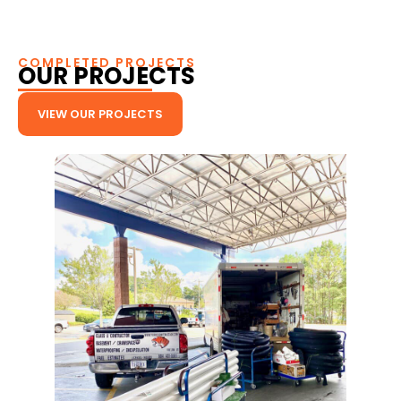
COMPLETED PROJECTS
OUR PROJECTS
VIEW OUR PROJECTS