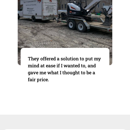
They offered a solution to put my
mind at ease if I wanted to, and
gave me what I thought to be a
fair price.