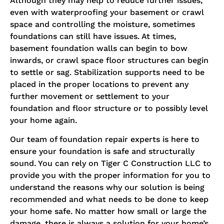
Although they may help to reduce further issues,
even with waterproofing your basement or crawl
space and controlling the moisture, sometimes
foundations can still have issues. At times,
basement foundation walls can begin to bow
inwards, or crawl space floor structures can begin
to settle or sag. Stabilization supports need to be
placed in the proper locations to prevent any
further movement or settlement to your
foundation and floor structure or to possibly level
your home again.
Our team of foundation repair experts is here to
ensure your foundation is safe and structurally
sound. You can rely on Tiger C Construction LLC to
provide you with the proper information for you to
understand the reasons why our solution is being
recommended and what needs to be done to keep
your home safe. No matter how small or large the
damage, there is always a solution for your home’s