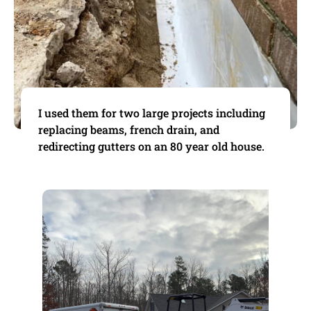
I used them for two large projects including
replacing beams, french drain, and
redirecting gutters on an 80 year old house.