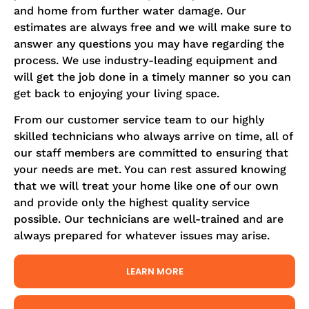
and home from further water damage. Our
estimates are always free and we will make sure to
answer any questions you may have regarding the
process. We use industry-leading equipment and
will get the job done in a timely manner so you can
get back to enjoying your living space.
From our customer service team to our highly
skilled technicians who always arrive on time, all of
our staff members are committed to ensuring that
your needs are met. You can rest assured knowing
that we will treat your home like one of our own
and provide only the highest quality service
possible. Our technicians are well-trained and are
always prepared for whatever issues may arise.
LEARN MORE