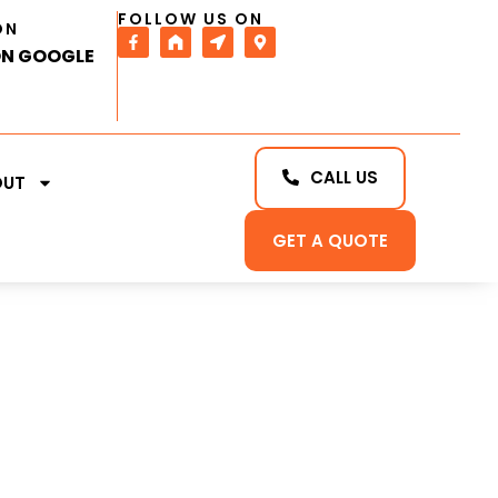
FOLLOW US ON
ON
ON GOOGLE
CALL US
OUT
GET A QUOTE