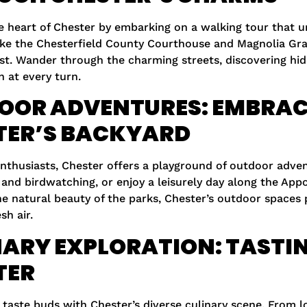
e heart of Chester by embarking on a walking tour that un
ke the Chesterfield County Courthouse and Magnolia Gran
st. Wander through the charming streets, discovering hid
n at every turn.
OOR ADVENTURES: EMBRAC
TER’S BACKYARD
enthusiasts, Chester offers a playground of outdoor adve
 and birdwatching, or enjoy a leisurely day along the Appo
he natural beauty of the parks, Chester’s outdoor spaces
sh air.
ARY EXPLORATION: TASTIN
TER
 taste buds with Chester’s diverse culinary scene. From l