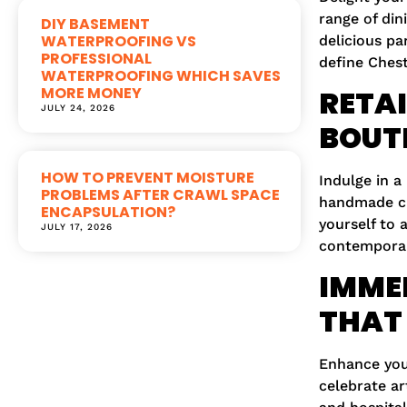
range of din
DIY BASEMENT
WATERPROOFING VS
delicious pa
PROFESSIONAL
define Chest
WATERPROOFING WHICH SAVES
MORE MONEY
RETAI
JULY 24, 2026
BOUT
HOW TO PREVENT MOISTURE
Indulge in a
PROBLEMS AFTER CRAWL SPACE
handmade cra
ENCAPSULATION?
yourself to 
JULY 17, 2026
contemporar
IMMER
THAT 
Enhance your
celebrate ar