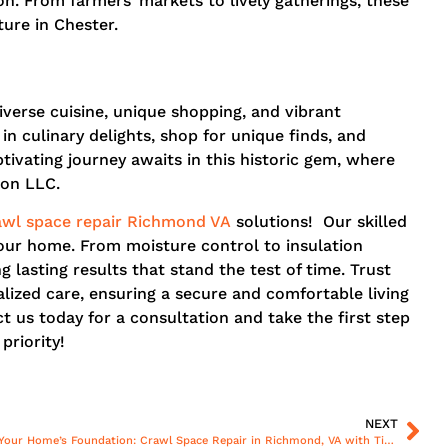
on. From farmers’ markets to lively gatherings, these
ure in Chester.
iverse cuisine, unique shopping, and vibrant
in culinary delights, shop for unique finds, and
ivating journey awaits in this historic gem, where
ion LLC.
awl space repair Richmond VA
solutions! Our skilled
your home. From moisture control to insulation
 lasting results that stand the test of time. Trust
lized care, ensuring a secure and comfortable living
us today for a consultation and take the first step
priority!
NEXT
Revitalize Your Home’s Foundation: Crawl Space Repair in Richmond, VA with Tiger C Construction, LLC