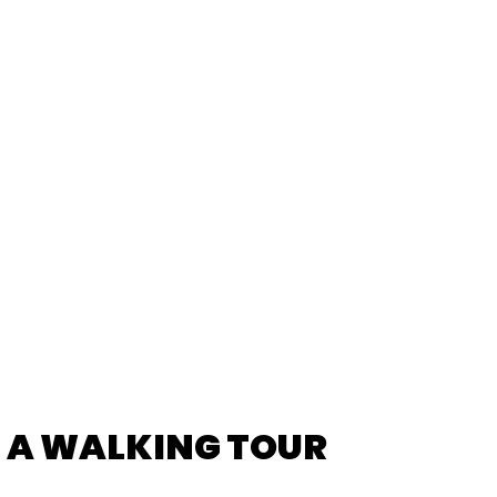
L TIPS FOR AN
RIENCE
: A WALKING TOUR