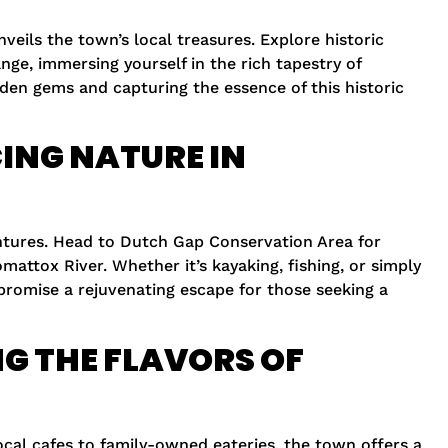
veils the town’s local treasures. Explore historic
ge, immersing yourself in the rich tapestry of
den gems and capturing the essence of this historic
ING NATURE IN
ntures. Head to Dutch Gap Conservation Area for
mattox River. Whether it’s kayaking, fishing, or simply
 promise a rejuvenating escape for those seeking a
G THE FLAVORS OF
ocal cafes to family-owned eateries, the town offers a