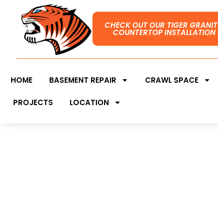
CHECK OUT OUR TIGER GRANIT
COUNTERTOP INSTALLATION 
HOME
BASEMENT REPAIR
CRAWL SPACE
PROJECTS
LOCATION