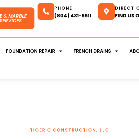
PHONE
DIRECTI
(804) 431-5511
FIND US 
E & MARBLE
SERVICES
FOUNDATION REPAIR
FRENCH DRAINS
AB
TIGER C CONSTRUCTION, LLC