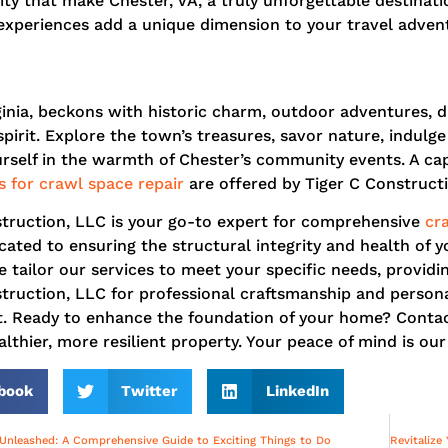
ity that make Chester, VA, a truly unforgettable destinati
xperiences add a unique dimension to your travel advent
ginia, beckons with historic charm, outdoor adventures, d
irit. Explore the town’s treasures, savor nature, indulge 
self in the warmth of Chester’s community events. A capt
s for crawl space repair
are offered by Tiger C Construct
struction, LLC is your go-to expert for comprehensive
cr
cated to ensuring the structural integrity and health of 
 tailor our services to meet your specific needs, providing
truction, LLC for professional craftsmanship and persona
. Ready to enhance the foundation of your home? Contact 
lthier, more resilient property. Your peace of mind is our 
book
Twitter
LinkedIn
 Unleashed: A Comprehensive Guide to Exciting Things to Do