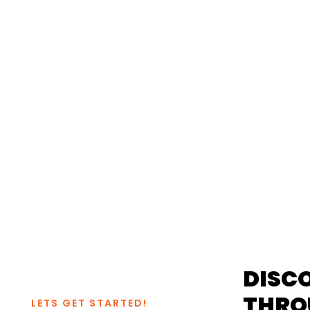
CHESTER, VA 
UNFOR
DISC
THRO
LETS GET STARTED!