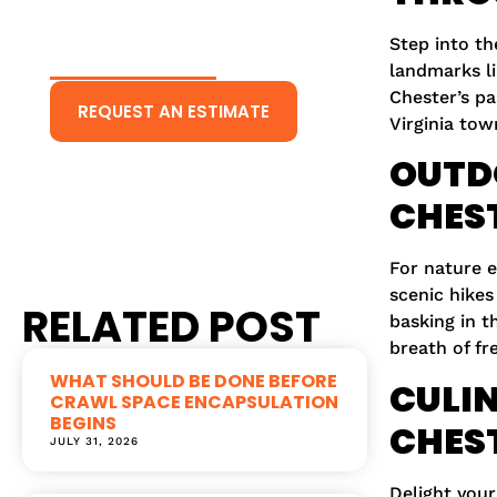
CONTACT US
TODAY!
Step into th
landmarks li
Chester’s pa
REQUEST AN ESTIMATE
Virginia tow
Or Give Us A Call
OUTD
(804) 431-5511
CHES
For nature 
scenic hikes
RELATED POST
basking in t
breath of fre
WHAT SHOULD BE DONE BEFORE
CULIN
CRAWL SPACE ENCAPSULATION
BEGINS
CHES
JULY 31, 2026
Delight your