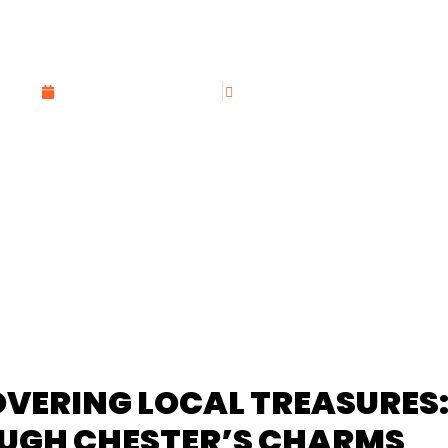
UNVEILED: TRAVE
GETTABLE EXPE
DECEMBER 3, 2023
CANDIDO COPADO
OVERING LOCAL TREASURES
UGH CHESTER’S CHARMS