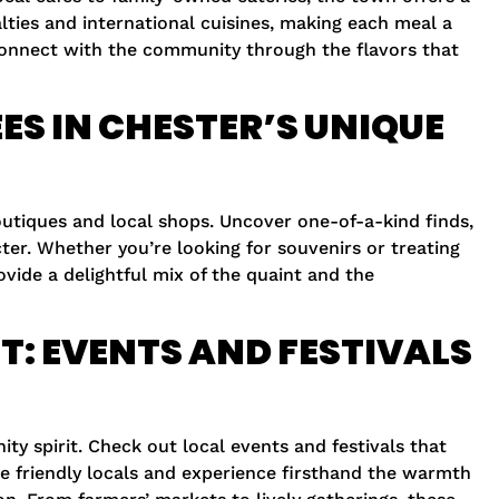
alties and international cuisines, making each meal a
 connect with the community through the flavors that
ES IN CHESTER’S UNIQUE
boutiques and local shops. Uncover one-of-a-kind finds,
ter. Whether you’re looking for souvenirs or treating
ovide a delightful mix of the quaint and the
T: EVENTS AND FESTIVALS
ty spirit. Check out local events and festivals that
he friendly locals and experience firsthand the warmth