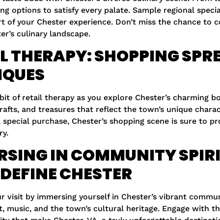
ing options to satisfy every palate. Sample regional speci
rt of your Chester experience. Don’t miss the chance to
er’s culinary landscape.
L THERAPY: SHOPPING SPRE
IQUES
 bit of retail therapy as you explore Chester’s charming 
fts, and treasures that reflect the town’s unique charac
a special purchase, Chester’s shopping scene is sure to pr
y.
SING IN COMMUNITY SPIRI
DEFINE CHESTER
 visit by immersing yourself in Chester’s vibrant communi
t, music, and the town’s cultural heritage. Engage with t