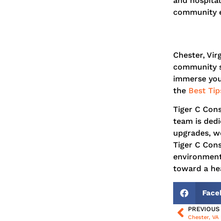
and hospital
community e
Chester, Vir
community sp
immerse your
the
Best Tip
Tiger C Con
team is dedi
upgrades, we
Tiger C Cons
environment
toward a hea
Face
PREVIOUS
Chester, VA