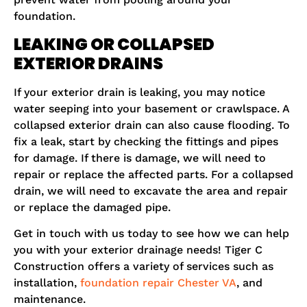
foundation.
LEAKING OR COLLAPSED
EXTERIOR DRAINS
If your exterior drain is leaking, you may notice
water seeping into your basement or crawlspace. A
collapsed exterior drain can also cause flooding. To
fix a leak, start by checking the fittings and pipes
for damage. If there is damage, we will need to
repair or replace the affected parts. For a collapsed
drain, we will need to excavate the area and repair
or replace the damaged pipe.
Get in touch with us today to see how we can help
you with your exterior drainage needs! Tiger C
Construction offers a variety of services such as
installation,
foundation repair Chester VA
, and
maintenance.