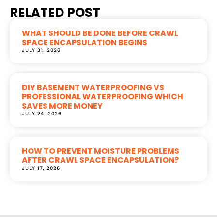
RELATED POST
WHAT SHOULD BE DONE BEFORE CRAWL
SPACE ENCAPSULATION BEGINS
JULY 31, 2026
DIY BASEMENT WATERPROOFING VS
PROFESSIONAL WATERPROOFING WHICH
SAVES MORE MONEY
JULY 24, 2026
HOW TO PREVENT MOISTURE PROBLEMS
AFTER CRAWL SPACE ENCAPSULATION?
JULY 17, 2026