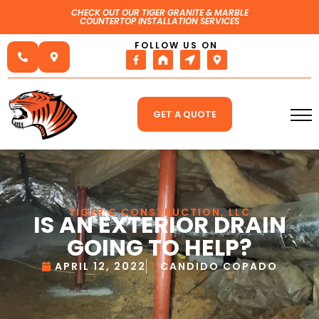
CHECK OUT OUR TIGER GRANITE & MARBLE
COUNTERTOP INSTALLATION SERVICES
FOLLOW US ON
GET A QUOTE
TIGER C CONSTRUCTION, LLC
IS AN EXTERIOR DRAIN
GOING TO HELP?
APRIL 12, 2022
CANDIDO COPADO