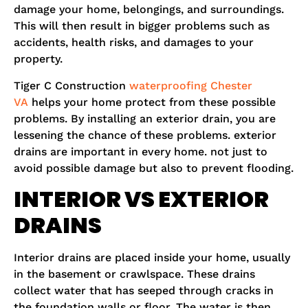
damage your home, belongings, and surroundings.
This will then result in bigger problems such as
accidents, health risks, and damages to your
property.
Tiger C Construction
waterproofing Chester
VA
helps your home protect from these possible
problems. By installing an exterior drain, you are
lessening the chance of these problems. exterior
drains are important in every home. not just to
avoid possible damage but also to prevent flooding.
INTERIOR VS EXTERIOR
DRAINS
Interior drains are placed inside your home, usually
in the basement or crawlspace. These drains
collect water that has seeped through cracks in
the foundation walls or floor. The water is then