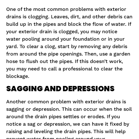
One of the most common problems with exterior
drains is clogging. Leaves, dirt, and other debris can
build up in the pipes and block the flow of water. If
your exterior drain is clogged, you may notice
water pooling around your foundation or in your
yard. To clear a clog, start by removing any debris
from around the pipe openings. Then, use a garden
hose to flush out the pipes. If this doesn’t work,
you may need to call a professional to clear the
blockage.
SAGGING AND DEPRESSIONS
Another common problem with exterior drains is
sagging or depression. This can occur when the soil
around the drain pipes settles or erodes. If you
notice a sag or depression, we can have it fixed by
raising and leveling the drain pipes. This will help
prevent water from pooling around your