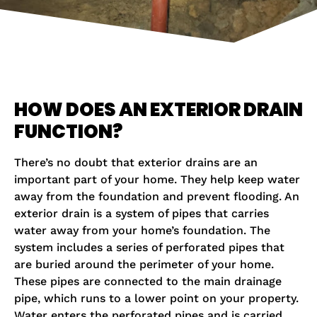
HOW DOES AN EXTERIOR DRAIN
FUNCTION?
There’s no doubt that exterior drains are an
important part of your home. They help keep water
away from the foundation and prevent flooding. An
exterior drain is a system of pipes that carries
water away from your home’s foundation. The
system includes a series of perforated pipes that
are buried around the perimeter of your home.
These pipes are connected to the main drainage
pipe, which runs to a lower point on your property.
Water enters the perforated pipes and is carried