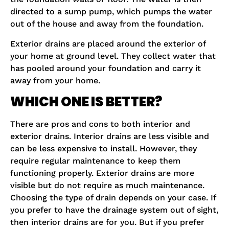
directed to a sump pump, which pumps the water
out of the house and away from the foundation.
Exterior drains are placed around the exterior of
your home at ground level. They collect water that
has pooled around your foundation and carry it
away from your home.
WHICH ONE IS BETTER?
There are pros and cons to both interior and
exterior drains. Interior drains are less visible and
can be less expensive to install. However, they
require regular maintenance to keep them
functioning properly. Exterior drains are more
visible but do not require as much maintenance.
Choosing the type of drain depends on your case. If
you prefer to have the drainage system out of sight,
then interior drains are for you. But if you prefer