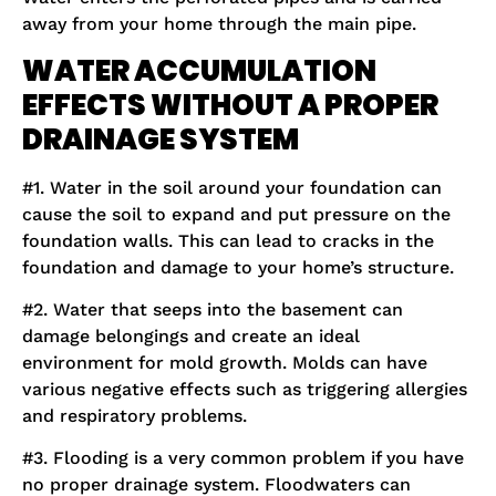
away from your home through the main pipe.
WATER ACCUMULATION
EFFECTS WITHOUT A PROPER
DRAINAGE SYSTEM
#1. Water in the soil around your foundation can
cause the soil to expand and put pressure on the
foundation walls. This can lead to cracks in the
foundation and damage to your home’s structure.
#2. Water that seeps into the basement can
damage belongings and create an ideal
environment for mold growth. Molds can have
various negative effects such as triggering allergies
and respiratory problems.
#3. Flooding is a very common problem if you have
no proper drainage system. Floodwaters can