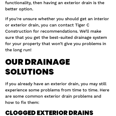
functionality, then having an exterior drain is the
better option.
If you’re unsure whether you should get an interior
or exterior drain, you can contact Tiger C
Construction for recommendations. We’ll make
sure that you get the best-suited drainage system
for your property that won’t give you problems in
the long run!
OUR DRAINAGE
SOLUTIONS
If you already have an exterior drain, you may still
experience some problems from time to time. Here
are some common exterior drain problems and
how to fix them:
CLOGGED EXTERIOR DRAINS