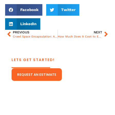
Facebook
Twitter
LinkedIn
PREVIOUS
NEXT
Crawl Space Encapsulation: A Step-By-Step Guide for Richmond Homeowners
How Much Does it Cost to Encapsulate a Crawl Space?
LETS GET STARTED!
CONTACT US TODAY!
REQUEST AN ESTIMATE
Or Give Us A Call
(804) 431-5511