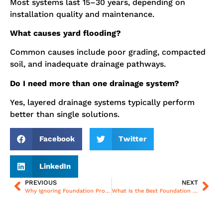
Most systems last 15–30 years, depending on
installation quality and maintenance.
What causes yard flooding?
Common causes include poor grading, compacted
soil, and inadequate drainage pathways.
Do I need more than one drainage system?
Yes, layered drainage systems typically perform
better than single solutions.
Facebook
Twitter
LinkedIn
PREVIOUS
NEXT
Why Ignoring Foundation Problems Can Be Costly for Homeowners
What Is the Best Foundation Repair Method for Long-Term Stability