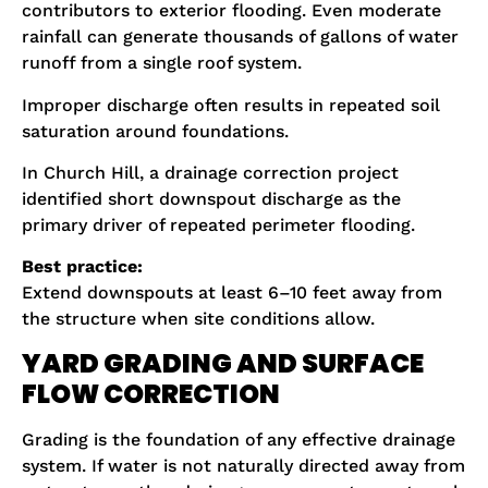
contributors to exterior flooding. Even moderate
rainfall can generate thousands of gallons of water
runoff from a single roof system.
Improper discharge often results in repeated soil
saturation around foundations.
In Church Hill, a drainage correction project
identified short downspout discharge as the
primary driver of repeated perimeter flooding.
Best practice:
Extend downspouts at least 6–10 feet away from
the structure when site conditions allow.
YARD GRADING AND SURFACE
FLOW CORRECTION
Grading is the foundation of any effective drainage
system. If water is not naturally directed away from