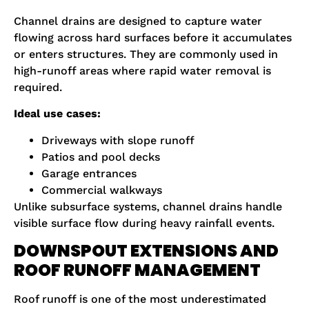
Channel drains are designed to capture water
flowing across hard surfaces before it accumulates
or enters structures. They are commonly used in
high-runoff areas where rapid water removal is
required.
Ideal use cases:
Driveways with slope runoff
Patios and pool decks
Garage entrances
Commercial walkways
Unlike subsurface systems, channel drains handle
visible surface flow during heavy rainfall events.
DOWNSPOUT EXTENSIONS AND
ROOF RUNOFF MANAGEMENT
Roof runoff is one of the most underestimated