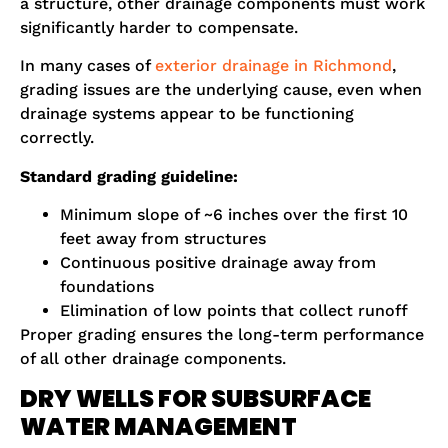
a structure, other drainage components must work
significantly harder to compensate.
In many cases of
exterior drainage in Richmond
,
grading issues are the underlying cause, even when
drainage systems appear to be functioning
correctly.
Standard grading guideline:
Minimum slope of ~6 inches over the first 10
feet away from structures
Continuous positive drainage away from
foundations
Elimination of low points that collect runoff
Proper grading ensures the long-term performance
of all other drainage components.
DRY WELLS FOR SUBSURFACE
WATER MANAGEMENT