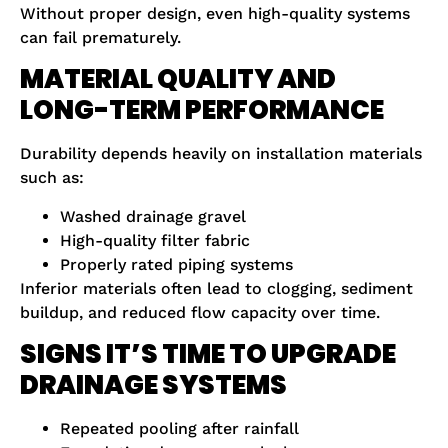
Without proper design, even high-quality systems
can fail prematurely.
MATERIAL QUALITY AND
LONG-TERM PERFORMANCE
Durability depends heavily on installation materials
such as:
Washed drainage gravel
High-quality filter fabric
Properly rated piping systems
Inferior materials often lead to clogging, sediment
buildup, and reduced flow capacity over time.
SIGNS IT’S TIME TO UPGRADE
DRAINAGE SYSTEMS
Repeated pooling after rainfall