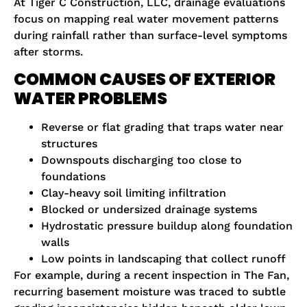
At Tiger C Construction, LLC, drainage evaluations
focus on mapping real water movement patterns
during rainfall rather than surface-level symptoms
after storms.
COMMON CAUSES OF EXTERIOR
WATER PROBLEMS
Reverse or flat grading that traps water near
structures
Downspouts discharging too close to
foundations
Clay-heavy soil limiting infiltration
Blocked or undersized drainage systems
Hydrostatic pressure buildup along foundation
walls
Low points in landscaping that collect runoff
For example, during a recent inspection in The Fan,
recurring basement moisture was traced to subtle