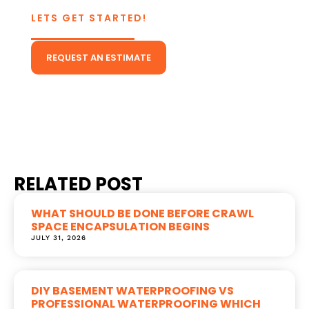
LETS GET STARTED!
CONTACT US TODAY!
REQUEST AN ESTIMATE
Or Give Us A Call
(804) 431-5511
RELATED POST
WHAT SHOULD BE DONE BEFORE CRAWL
SPACE ENCAPSULATION BEGINS
JULY 31, 2026
DIY BASEMENT WATERPROOFING VS
PROFESSIONAL WATERPROOFING WHICH