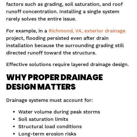
factors such as grading, soil saturation, and roof
runoff concentration. Installing a single system
rarely solves the entire issue.
For example, in a
Richmond, VA, exterior drainage
project, flooding persisted even after drain
installation because the surrounding grading still
directed runoff toward the structure.
Effective solutions require layered drainage design.
WHY PROPER DRAINAGE
DESIGN MATTERS
Drainage systems must account for:
Water volume during peak storms
Soil saturation limits
Structural load conditions
Long-term erosion risks