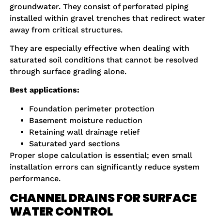
groundwater. They consist of perforated piping
installed within gravel trenches that redirect water
away from critical structures.
They are especially effective when dealing with
saturated soil conditions that cannot be resolved
through surface grading alone.
Best applications:
Foundation perimeter protection
Basement moisture reduction
Retaining wall drainage relief
Saturated yard sections
Proper slope calculation is essential; even small
installation errors can significantly reduce system
performance.
CHANNEL DRAINS FOR SURFACE
WATER CONTROL