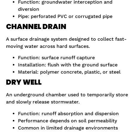
Function: groundwater interception and
diversion
Pipe: perforated PVC or corrugated pipe
CHANNEL DRAIN
A surface drainage system designed to collect fast-
moving water across hard surfaces.
Function: surface runoff capture
Installation: flush with the ground surface
Material: polymer concrete, plastic, or steel
DRY WELL
An underground chamber used to temporarily store
and slowly release stormwater.
Function: runoff absorption and dispersion
Performance depends on soil permeability
Common in limited drainage environments