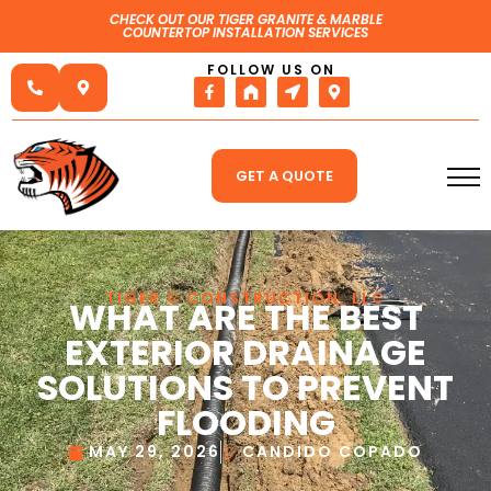
CHECK OUT OUR TIGER GRANITE & MARBLE
COUNTERTOP INSTALLATION SERVICES
FOLLOW US ON
GET A QUOTE
TIGER C CONSTRUCTION, LLC
WHAT ARE THE BEST
EXTERIOR DRAINAGE
SOLUTIONS TO PREVENT
FLOODING
MAY 29, 2026
CANDIDO COPADO