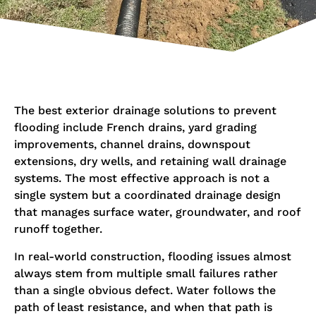
The best exterior drainage solutions to prevent
flooding include French drains, yard grading
improvements, channel drains, downspout
extensions, dry wells, and retaining wall drainage
systems. The most effective approach is not a
single system but a coordinated drainage design
that manages surface water, groundwater, and roof
runoff together.
In real-world construction, flooding issues almost
always stem from multiple small failures rather
than a single obvious defect. Water follows the
path of least resistance, and when that path is