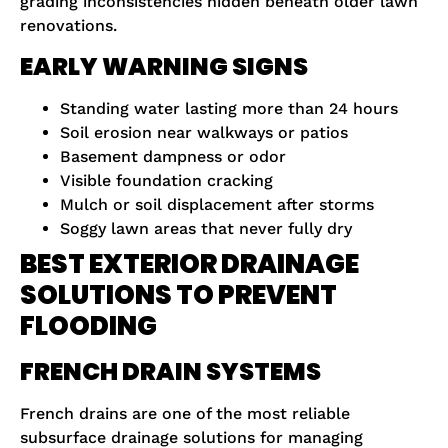
grading inconsistencies hidden beneath older lawn
renovations.
EARLY WARNING SIGNS
Standing water lasting more than 24 hours
Soil erosion near walkways or patios
Basement dampness or odor
Visible foundation cracking
Mulch or soil displacement after storms
Soggy lawn areas that never fully dry
BEST EXTERIOR DRAINAGE
SOLUTIONS TO PREVENT
FLOODING
FRENCH DRAIN SYSTEMS
French drains are one of the most reliable
subsurface drainage solutions for managing