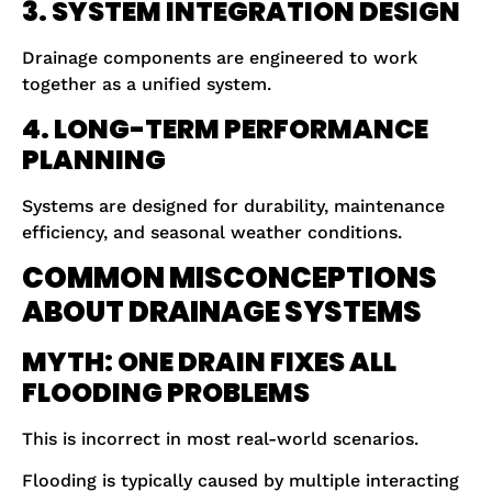
3. SYSTEM INTEGRATION DESIGN
Drainage components are engineered to work
together as a unified system.
4. LONG-TERM PERFORMANCE
PLANNING
Systems are designed for durability, maintenance
efficiency, and seasonal weather conditions.
COMMON MISCONCEPTIONS
ABOUT DRAINAGE SYSTEMS
MYTH: ONE DRAIN FIXES ALL
FLOODING PROBLEMS
This is incorrect in most real-world scenarios.
Flooding is typically caused by multiple interacting