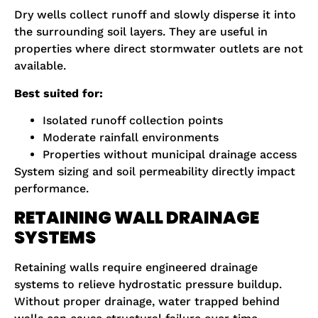
Dry wells collect runoff and slowly disperse it into
the surrounding soil layers. They are useful in
properties where direct stormwater outlets are not
available.
Best suited for:
Isolated runoff collection points
Moderate rainfall environments
Properties without municipal drainage access
System sizing and soil permeability directly impact
performance.
RETAINING WALL DRAINAGE
SYSTEMS
Retaining walls require engineered drainage
systems to relieve hydrostatic pressure buildup.
Without proper drainage, water trapped behind