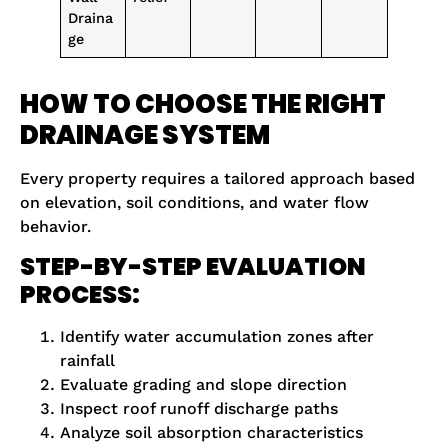
Draina
ge
HOW TO CHOOSE THE RIGHT
DRAINAGE SYSTEM
Every property requires a tailored approach based
on elevation, soil conditions, and water flow
behavior.
STEP-BY-STEP EVALUATION
PROCESS:
Identify water accumulation zones after
rainfall
Evaluate grading and slope direction
Inspect roof runoff discharge paths
Analyze soil absorption characteristics