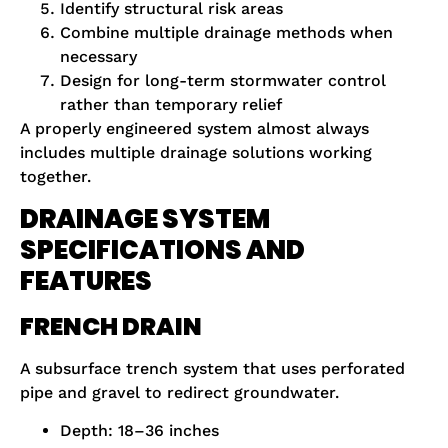
Identify structural risk areas
Combine multiple drainage methods when
necessary
Design for long-term stormwater control
rather than temporary relief
A properly engineered system almost always
includes multiple drainage solutions working
together.
DRAINAGE SYSTEM
SPECIFICATIONS AND
FEATURES
FRENCH DRAIN
A subsurface trench system that uses perforated
pipe and gravel to redirect groundwater.
Depth: 18–36 inches