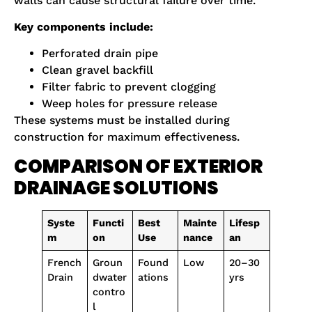
walls can cause structural failure over time.
Key components include:
Perforated drain pipe
Clean gravel backfill
Filter fabric to prevent clogging
Weep holes for pressure release
These systems must be installed during
construction for maximum effectiveness.
COMPARISON OF EXTERIOR
DRAINAGE SOLUTIONS
Syste
Functi
Best
Mainte
Lifesp
m
on
Use
nance
an
French
Groun
Found
Low
20–30
Drain
dwater
ations
yrs
contro
l