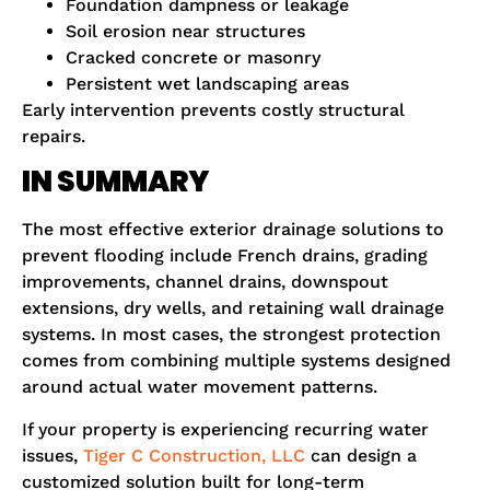
Foundation dampness or leakage
Soil erosion near structures
Cracked concrete or masonry
Persistent wet landscaping areas
Early intervention prevents costly structural
repairs.
IN SUMMARY
The most effective exterior drainage solutions to
prevent flooding include French drains, grading
improvements, channel drains, downspout
extensions, dry wells, and retaining wall drainage
systems. In most cases, the strongest protection
comes from combining multiple systems designed
around actual water movement patterns.
If your property is experiencing recurring water
issues,
Tiger C Construction, LLC
can design a
customized solution built for long-term