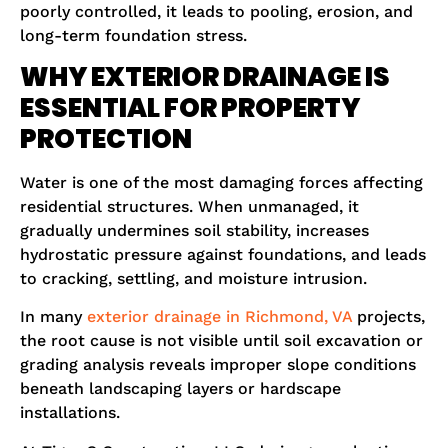
poorly controlled, it leads to pooling, erosion, and
long-term foundation stress.
WHY EXTERIOR DRAINAGE IS
ESSENTIAL FOR PROPERTY
PROTECTION
Water is one of the most damaging forces affecting
residential structures. When unmanaged, it
gradually undermines soil stability, increases
hydrostatic pressure against foundations, and leads
to cracking, settling, and moisture intrusion.
In many
exterior drainage in Richmond, VA
projects,
the root cause is not visible until soil excavation or
grading analysis reveals improper slope conditions
beneath landscaping layers or hardscape
installations.