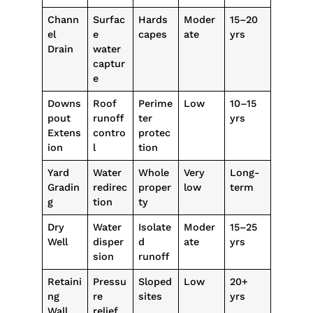
Chann
Surfac
Hards
Moder
15–20
el
e
capes
ate
yrs
Drain
water
captur
e
Downs
Roof
Perime
Low
10–15
pout
runoff
ter
yrs
Extens
contro
protec
ion
l
tion
Yard
Water
Whole
Very
Long-
Gradin
redirec
proper
low
term
g
tion
ty
Dry
Water
Isolate
Moder
15–25
Well
disper
d
ate
yrs
sion
runoff
Retaini
Pressu
Sloped
Low
20+
ng
re
sites
yrs
Wall
relief