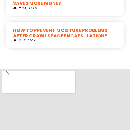
SAVES MORE MONEY
JULY 24, 2026
HOW TO PREVENT MOISTURE PROBLEMS
AFTER CRAWL SPACE ENCAPSULATION?
JULY 17, 2026