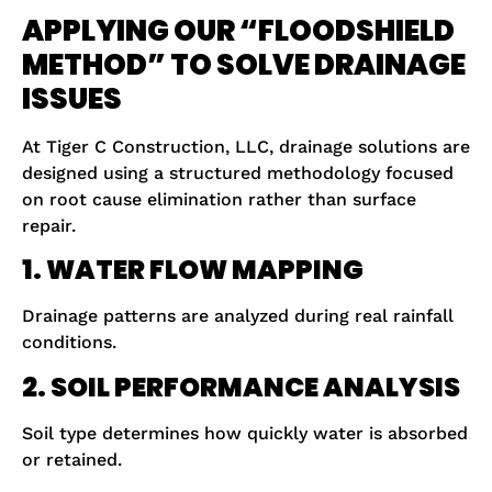
APPLYING OUR “FLOODSHIELD
METHOD” TO SOLVE DRAINAGE
ISSUES
At Tiger C Construction, LLC, drainage solutions are
designed using a structured methodology focused
on root cause elimination rather than surface
repair.
1. WATER FLOW MAPPING
Drainage patterns are analyzed during real rainfall
conditions.
2. SOIL PERFORMANCE ANALYSIS
Soil type determines how quickly water is absorbed
or retained.