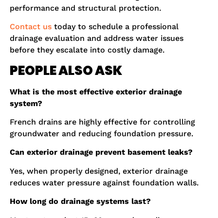
performance and structural protection.
Contact us
today to schedule a professional
drainage evaluation and address water issues
before they escalate into costly damage.
PEOPLE ALSO ASK
What is the most effective exterior drainage
system?
French drains are highly effective for controlling
groundwater and reducing foundation pressure.
Can exterior drainage prevent basement leaks?
Yes, when properly designed, exterior drainage
reduces water pressure against foundation walls.
How long do drainage systems last?