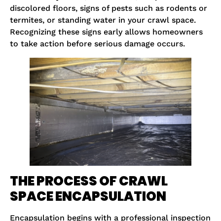
discolored floors, signs of pests such as rodents or
termites, or standing water in your crawl space.
Recognizing these signs early allows homeowners
to take action before serious damage occurs.
THE PROCESS OF CRAWL
SPACE ENCAPSULATION
Encapsulation begins with a professional inspection