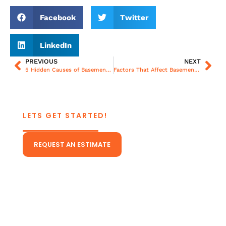
Facebook
Twitter
LinkedIn
PREVIOUS
NEXT
5 Hidden Causes of Basement Moisture in Richmond Homes During Storm Season
Factors That Affect Basement Waterproofing Cost: From Size to Material Choices
LETS GET STARTED!
CONTACT US TODAY!
REQUEST AN ESTIMATE
Or Give Us A Call
(804) 431-5511