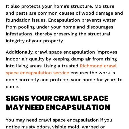
It also protects your home’s structure. Moisture
and pests are common causes of wood damage and
foundation issues. Encapsulation prevents water
from pooling under your home and discourages
infestations, thereby preserving the structural
integrity of your property.
Additionally, crawl space encapsulation improves
indoor air quality by keeping damp air from rising
into living areas. Using a trusted
Richmond crawl
space encapsulation service
ensures the work is
done correctly and protects your home for years to
come.
SIGNS YOUR CRAWL SPACE
MAY NEED ENCAPSULATION
You may need crawl space encapsulation if you
notice musty odors, visible mold, warped or