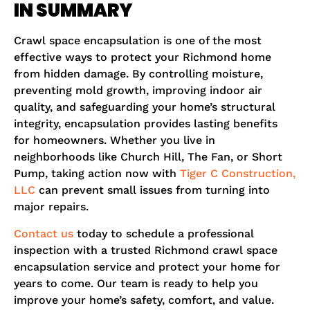
IN SUMMARY
Crawl space encapsulation is one of the most
effective ways to protect your Richmond home
from hidden damage. By controlling moisture,
preventing mold growth, improving indoor air
quality, and safeguarding your home’s structural
integrity, encapsulation provides lasting benefits
for homeowners. Whether you live in
neighborhoods like Church Hill, The Fan, or Short
Pump, taking action now with
Tiger C Construction,
LLC
can prevent small issues from turning into
major repairs.
Contact us
today to schedule a professional
inspection with a trusted Richmond crawl space
encapsulation service and protect your home for
years to come. Our team is ready to help you
improve your home’s safety, comfort, and value.