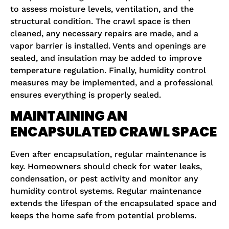
to assess moisture levels, ventilation, and the
structural condition. The crawl space is then
cleaned, any necessary repairs are made, and a
vapor barrier is installed. Vents and openings are
sealed, and insulation may be added to improve
temperature regulation. Finally, humidity control
measures may be implemented, and a professional
ensures everything is properly sealed.
MAINTAINING AN
ENCAPSULATED CRAWL SPACE
Even after encapsulation, regular maintenance is
key. Homeowners should check for water leaks,
condensation, or pest activity and monitor any
humidity control systems. Regular maintenance
extends the lifespan of the encapsulated space and
keeps the home safe from potential problems.