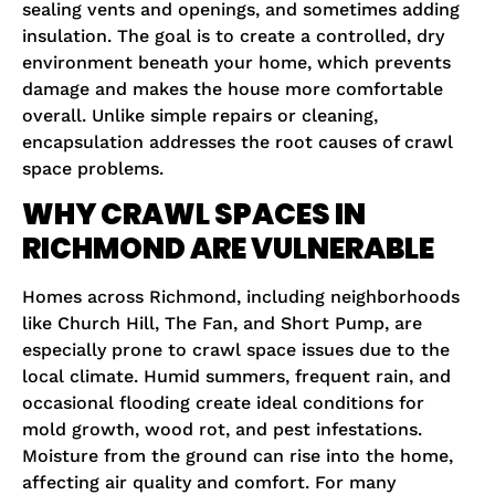
sealing vents and openings, and sometimes adding
insulation. The goal is to create a controlled, dry
environment beneath your home, which prevents
damage and makes the house more comfortable
overall. Unlike simple repairs or cleaning,
encapsulation addresses the root causes of crawl
space problems.
WHY CRAWL SPACES IN
RICHMOND ARE VULNERABLE
Homes across Richmond, including neighborhoods
like Church Hill, The Fan, and Short Pump, are
especially prone to crawl space issues due to the
local climate. Humid summers, frequent rain, and
occasional flooding create ideal conditions for
mold growth, wood rot, and pest infestations.
Moisture from the ground can rise into the home,
affecting air quality and comfort. For many