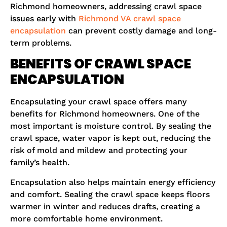
Richmond homeowners, addressing crawl space
issues early with
Richmond VA crawl space
encapsulation
can prevent costly damage and long-
term problems.
BENEFITS OF CRAWL SPACE
ENCAPSULATION
Encapsulating your crawl space offers many
benefits for Richmond homeowners. One of the
most important is moisture control. By sealing the
crawl space, water vapor is kept out, reducing the
risk of mold and mildew and protecting your
family’s health.
Encapsulation also helps maintain energy efficiency
and comfort. Sealing the crawl space keeps floors
warmer in winter and reduces drafts, creating a
more comfortable home environment.