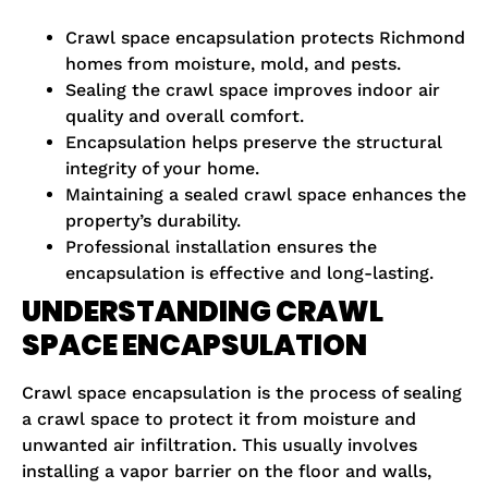
Crawl space encapsulation protects Richmond
homes from moisture, mold, and pests.
Sealing the crawl space improves indoor air
quality and overall comfort.
Encapsulation helps preserve the structural
integrity of your home.
Maintaining a sealed crawl space enhances the
property’s durability.
Professional installation ensures the
encapsulation is effective and long-lasting.
UNDERSTANDING CRAWL
SPACE ENCAPSULATION
Crawl space encapsulation is the process of sealing
a crawl space to protect it from moisture and
unwanted air infiltration. This usually involves
installing a vapor barrier on the floor and walls,