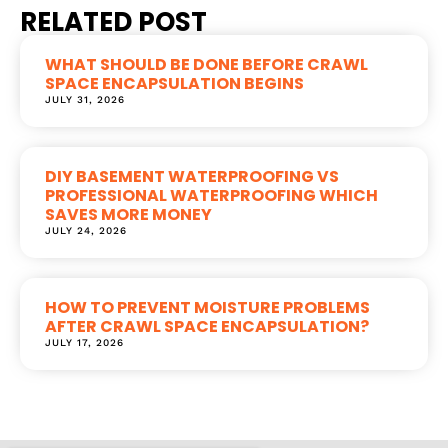
RELATED POST
WHAT SHOULD BE DONE BEFORE CRAWL
SPACE ENCAPSULATION BEGINS
JULY 31, 2026
DIY BASEMENT WATERPROOFING VS
PROFESSIONAL WATERPROOFING WHICH
SAVES MORE MONEY
JULY 24, 2026
HOW TO PREVENT MOISTURE PROBLEMS
AFTER CRAWL SPACE ENCAPSULATION?
JULY 17, 2026