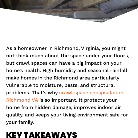
As a homeowner in Richmond, Virginia, you might
not think much about the space under your floors,
but crawl spaces can have a big impact on your
home’s health. High humidity and seasonal rainfall
make homes in the Richmond area particularly
vulnerable to moisture, pests, and structural
problems. That’s why
crawl space encapsulation
Richmond VA
is so important. It protects your
home from hidden damage, improves indoor air
quality, and keeps your living environment safe for
your family.
KEY TAKEAWAYS